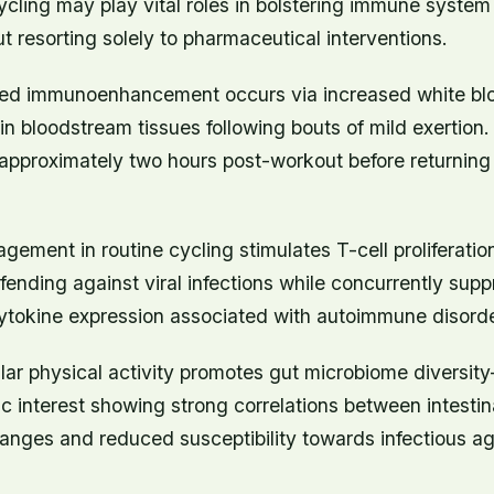
 cycling may play vital roles in bolstering immune system
ut resorting solely to pharmaceutical interventions.
ed immunoenhancement occurs via increased white blo
hin bloodstream tissues following bouts of mild exertion
 approximately two hours post-workout before returning 
ement in routine cycling stimulates T-cell proliferatio
efending against viral infections while concurrently sup
ytokine expression associated with autoimmune disorde
lar physical activity promotes gut microbiome diversi
fic interest showing strong correlations between intestina
anges and reduced susceptibility towards infectious ag