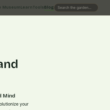
e Museum
Learn
Tools
Blog
 and
d Mind
olutionize your