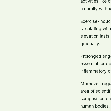
activities like
naturally witho
Exercise-induc
circulating wit
elevation lasts
gradually.
Prolonged engag
essential for d
inflammatory c
Moreover, regu
area of scienti
composition ch
human bodies.