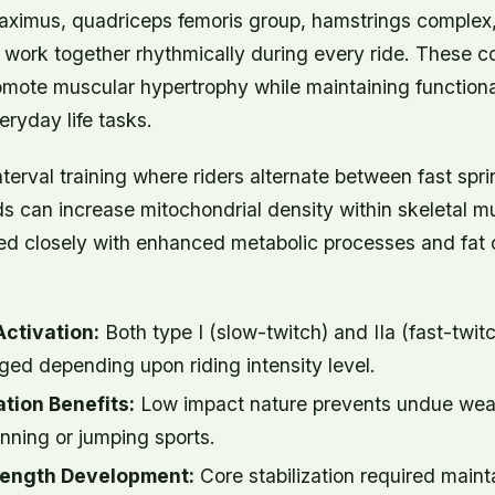
aximus, quadriceps femoris group, hamstrings complex,
l work together rhythmically during every ride. These
ote muscular hypertrophy while maintaining functional
eryday life tasks.
nterval training where riders alternate between fast spr
ds can increase mitochondrial density within skeletal
ked closely with enhanced metabolic processes and fat 
Activation:
Both type I (slow-twitch) and IIa (fast-twit
ged depending upon riding intensity level.
tion Benefits:
Low impact nature prevents undue wea
nning or jumping sports.
rength Development:
Core stabilization required maint