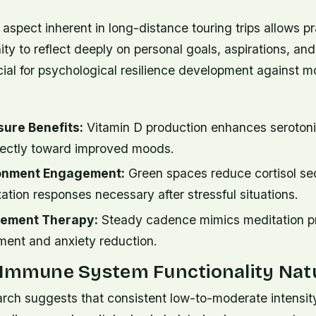
aspect inherent in long-distance touring trips allows pr
ty to reflect deeply on personal goals, aspirations, a
cial for psychological resilience development against 
sure Benefits:
Vitamin D production enhances serotoni
irectly toward improved moods.
ronment Engagement:
Green spaces reduce cortisol se
ation responses necessary after stressful situations.
ement Therapy:
Steady cadence mimics meditation pr
ent and anxiety reduction.
 Immune System Functionality Natu
rch suggests that consistent low-to-moderate intensit