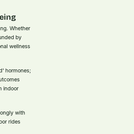
eing
ling. Whether
rounded by
onal wellness
od' hormones;
outcomes
m indoor
rongly with
oor rides