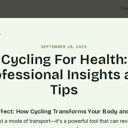
Th
l
SEPTEMBER 26, 2025
Cycling For Health:
fessional Insights
Tips
ffect: How Cycling Transforms Your Body an
ust a mode of transport—it's a powerful tool that can rev