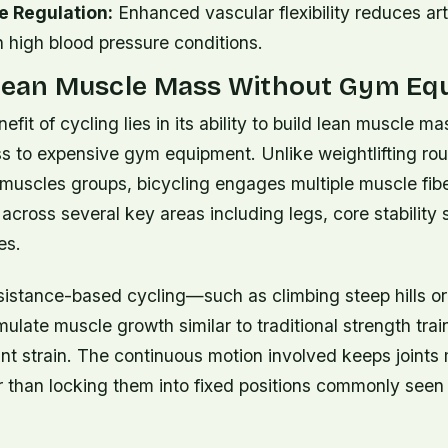
e Regulation:
Enhanced vascular flexibility reduces arte
 high blood pressure conditions.
 Lean Muscle Mass Without Gym Eq
efit of cycling lies in its ability to build lean muscle m
s to expensive gym equipment. Unlike weightlifting rou
 muscles groups, bicycling engages multiple muscle fib
across several key areas including legs, core stability
es.
sistance-based cycling—such as climbing steep hills or
late muscle growth similar to traditional strength tra
oint strain. The continuous motion involved keeps joints
r than locking them into fixed positions commonly seen