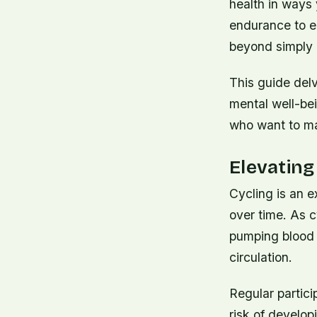
health in ways
endurance to en
beyond simply g
This guide del
mental well-bein
who want to ma
Elevating
Cycling is an e
over time. As c
pumping blood 
circulation.
Regular partici
risk of develop