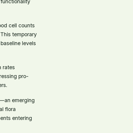
 functionality
od cell counts
. This temporary
baseline levels
n rates
pressing pro-
rs.
ty—an emerging
l flora
ents entering