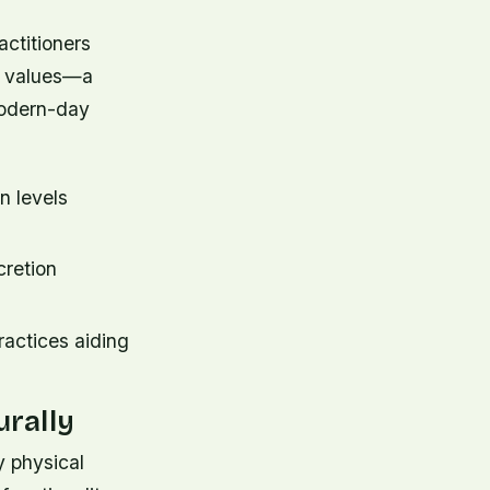
actitioners
nd values—a
modern-day
n levels
cretion
actices aiding
rally
y physical