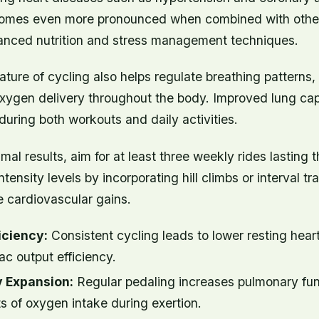
comes even more pronounced when combined with other 
alanced nutrition and stress management techniques.
ture of cycling also helps regulate breathing patterns,
n oxygen delivery throughout the body. Improved lung c
during both workouts and daily activities.
mal results, aim for at least three weekly rides lasting t
tensity levels by incorporating hill climbs or interval tra
e cardiovascular gains.
iciency:
Consistent cycling leads to lower resting heart
c output efficiency.
 Expansion:
Regular pedaling increases pulmonary fun
s of oxygen intake during exertion.