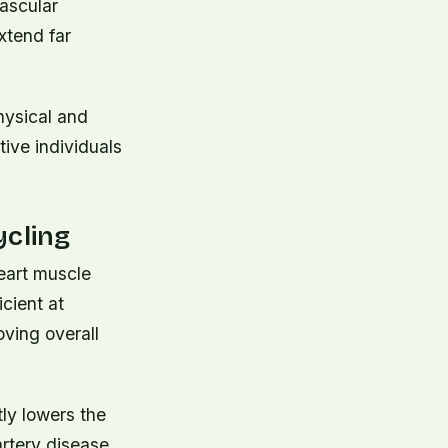
ascular
xtend far
hysical and
tive individuals
ycling
heart muscle
icient at
ving overall
tly lowers the
rtery disease.