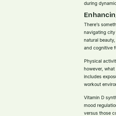
during dynamic
Enhancing
There’s someth
navigating city
natural beauty,
and cognitive 
Physical activi
however, what 
includes exposu
workout enviro
Vitamin D synt
mood regulation
versus those co