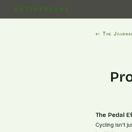
ACTIVEPEDAL
← The Journa
Pro
The Pedal E
Cycling isn't j