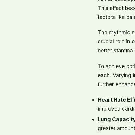
This effect be
factors like b
The rhythmic na
crucial role i
better stamina 
To achieve opti
each. Varying in
further enhanc
Heart Rate Eff
improved cardia
Lung Capacity
greater amount