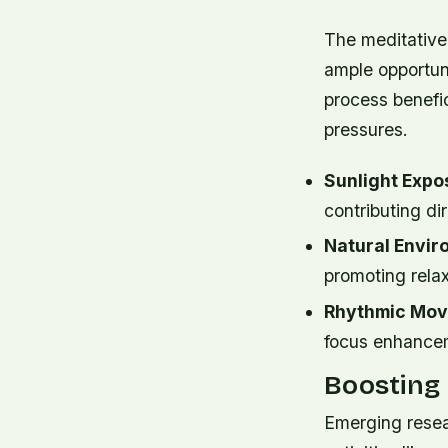
The meditative 
ample opportuni
process benefi
pressures.
Sunlight Expo
contributing d
Natural Envi
promoting relax
Rhythmic Mov
focus enhancem
Boosting
Emerging resea