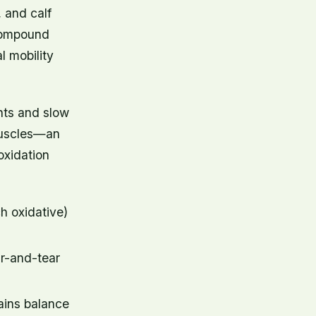
 and calf
 compound
 mobility
ints and slow
 muscles—an
oxidation
ch oxidative)
r-and-tear
ains balance