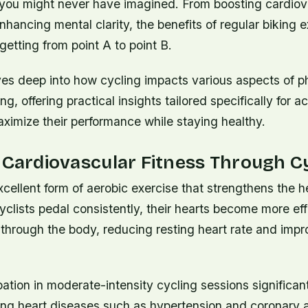
 you might never have imagined. From boosting cardiov
hancing mental clarity, the benefits of regular biking e
etting from point A to point B.
ves deep into how cycling impacts various aspects of p
g, offering practical insights tailored specifically for ac
ximize their performance while staying healthy.
 Cardiovascular Fitness Through C
xcellent form of aerobic exercise that strengthens the 
yclists pedal consistently, their hearts become more eff
through the body, reducing resting heart rate and impro
pation in moderate-intensity cycling sessions significan
ing heart diseases such as hypertension and coronary a