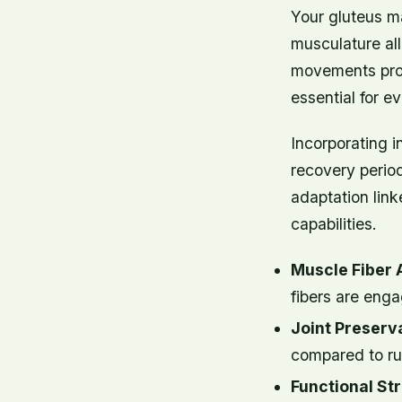
Your gluteus m
musculature al
movements prom
essential for ev
Incorporating i
recovery perio
adaptation lin
capabilities.
Muscle Fiber 
fibers are enga
Joint Preserva
compared to ru
Functional St