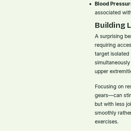
Blood Pressur
associated with
Building
A surprising ben
requiring acces
target isolated
simultaneously 
upper extremiti
Focusing on re
gears—can stimu
but with less j
smoothly rathe
exercises.