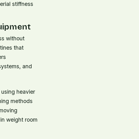
rial stiffness
uipment
ass without
tines that
ers
 systems, and
 using heavier
ining methods
 moving
 in weight room