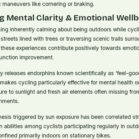
 maneuvers like cornering or braking.
 Mental Clarity & Emotional Wellb
ing inherently calming about being outdoors while cyc
 streets lined with trees or traversing scenic trails sur
 these experiences contribute positively towards emoti
function improvement.
ty releases endorphins known scientifically as 'feel-go
makes cycling particularly effective for mental health 
re to sunlight and fresh air elements often missing fro
nments.
hesis triggered by sun exposure has been correlated st
 abilities among cyclists participating regularly in outd
nfined primarily indoors on stationary bikes.