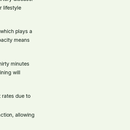
lifestyle
 which plays a
apacity means
hirty minutes
ining will
 rates due to
ction, allowing