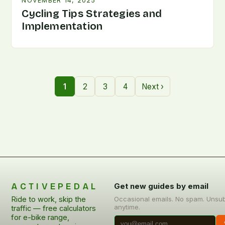
NOVEMBER 14, 2025
Cycling Tips Strategies and
Implementation
1
2
3
4
Next ›
ACTIVEPEDAL
Get new guides by email
Ride to work, skip the
Occasional emails. No spam. Unsu
anytime.
traffic — free calculators
for e-bike range,