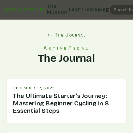
The
Learn
Tools
Blog
ACTIVEPEDAL
Museum
← The Journal
ActivePedal
The Journal
DECEMBER 17, 2025
The Ultimate Starter's Journey:
Mastering Beginner Cycling in 8
Essential Steps