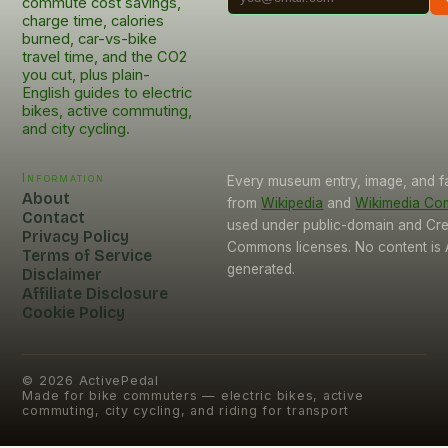
commute cost savings,
charge time, calories
burned, car-vs-bike
travel time, and the CO2
you cut, plus plain-
English guides to electric
bikes, active commuting,
and city cycling.
Information
Every museum entry, image, and f
About
from
Wikipedia
and
Wikimedia C
Contact
used under public-domain and Cre
Privacy Policy
Commons licenses. No content is 
Terms of Service
generated.
Disclaimer
Affiliate Disclosure
Cookie Policy
©
2026
ActivePedal
Made for bike commuters — electric bikes, active
commuting, city cycling, and riding for transport