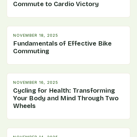
Commute to Cardio Victory
NOVEMBER 18, 2025
Fundamentals of Effective Bike
Commuting
NOVEMBER 16, 2025
Cycling for Health: Transforming
Your Body and Mind Through Two
Wheels