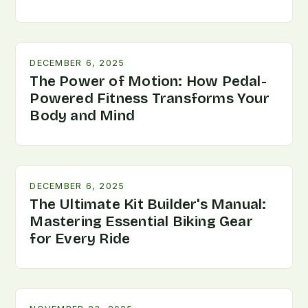
DECEMBER 6, 2025
The Power of Motion: How Pedal-
Powered Fitness Transforms Your
Body and Mind
DECEMBER 6, 2025
The Ultimate Kit Builder's Manual:
Mastering Essential Biking Gear
for Every Ride