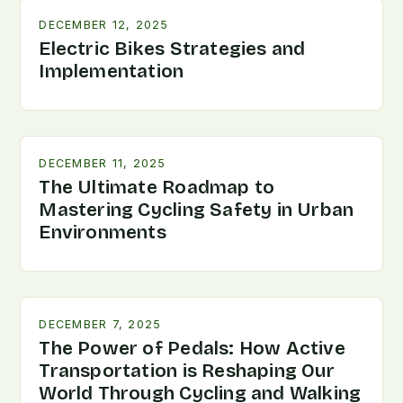
DECEMBER 12, 2025
Electric Bikes Strategies and
Implementation
DECEMBER 11, 2025
The Ultimate Roadmap to
Mastering Cycling Safety in Urban
Environments
DECEMBER 7, 2025
The Power of Pedals: How Active
Transportation is Reshaping Our
World Through Cycling and Walking