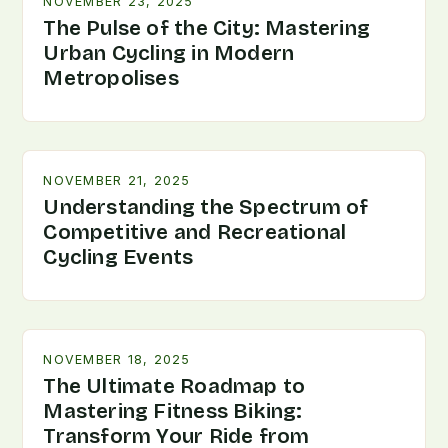
NOVEMBER 23, 2025
The Pulse of the City: Mastering
Urban Cycling in Modern
Metropolises
NOVEMBER 21, 2025
Understanding the Spectrum of
Competitive and Recreational
Cycling Events
NOVEMBER 18, 2025
The Ultimate Roadmap to
Mastering Fitness Biking:
Transform Your Ride from