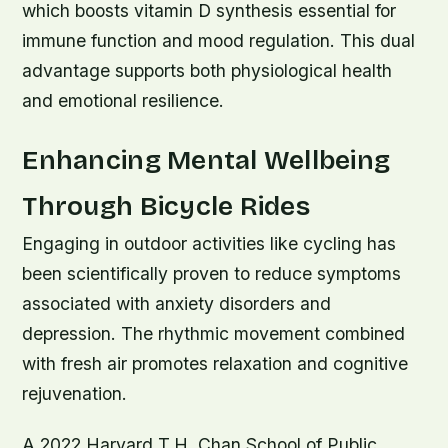
which boosts vitamin D synthesis essential for
immune function and mood regulation. This dual
advantage supports both physiological health
and emotional resilience.
Enhancing Mental Wellbeing
Through Bicycle Rides
Engaging in outdoor activities like cycling has
been scientifically proven to reduce symptoms
associated with anxiety disorders and
depression. The rhythmic movement combined
with fresh air promotes relaxation and cognitive
rejuvenation.
A 2022 Harvard T.H. Chan School of Public