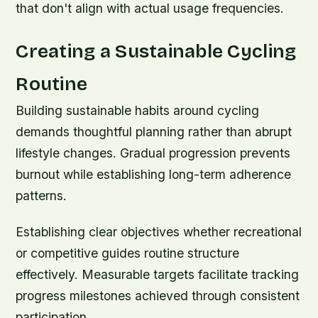
that don't align with actual usage frequencies.
Creating a Sustainable Cycling
Routine
Building sustainable habits around cycling
demands thoughtful planning rather than abrupt
lifestyle changes. Gradual progression prevents
burnout while establishing long-term adherence
patterns.
Establishing clear objectives whether recreational
or competitive guides routine structure
effectively. Measurable targets facilitate tracking
progress milestones achieved through consistent
participation.