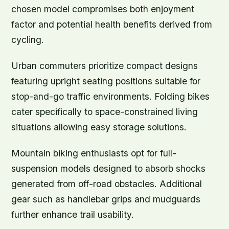
chosen model compromises both enjoyment
factor and potential health benefits derived from
cycling.
Urban commuters prioritize compact designs
featuring upright seating positions suitable for
stop-and-go traffic environments. Folding bikes
cater specifically to space-constrained living
situations allowing easy storage solutions.
Mountain biking enthusiasts opt for full-
suspension models designed to absorb shocks
generated from off-road obstacles. Additional
gear such as handlebar grips and mudguards
further enhance trail usability.