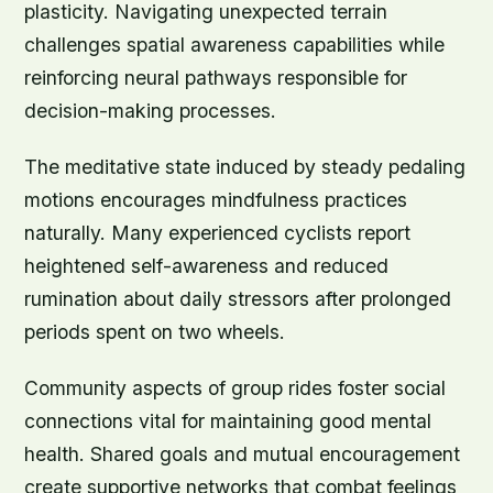
plasticity. Navigating unexpected terrain
challenges spatial awareness capabilities while
reinforcing neural pathways responsible for
decision-making processes.
The meditative state induced by steady pedaling
motions encourages mindfulness practices
naturally. Many experienced cyclists report
heightened self-awareness and reduced
rumination about daily stressors after prolonged
periods spent on two wheels.
Community aspects of group rides foster social
connections vital for maintaining good mental
health. Shared goals and mutual encouragement
create supportive networks that combat feelings