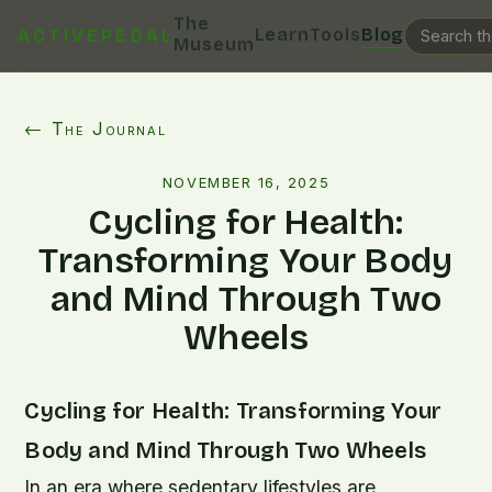
The
Learn
Tools
Blog
ACTIVEPEDAL
Museum
← The Journal
NOVEMBER 16, 2025
Cycling for Health:
Transforming Your Body
and Mind Through Two
Wheels
Cycling for Health: Transforming Your
Body and Mind Through Two Wheels
In an era where sedentary lifestyles are