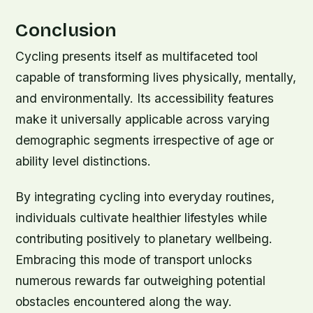
Conclusion
Cycling presents itself as multifaceted tool
capable of transforming lives physically, mentally,
and environmentally. Its accessibility features
make it universally applicable across varying
demographic segments irrespective of age or
ability level distinctions.
By integrating cycling into everyday routines,
individuals cultivate healthier lifestyles while
contributing positively to planetary wellbeing.
Embracing this mode of transport unlocks
numerous rewards far outweighing potential
obstacles encountered along the way.