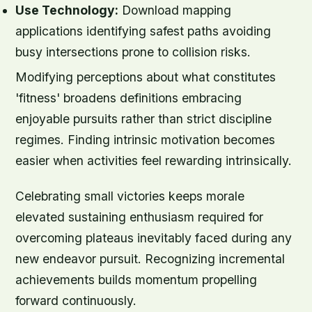
Use Technology:
Download mapping
applications identifying safest paths avoiding
busy intersections prone to collision risks.
Modifying perceptions about what constitutes
'fitness' broadens definitions embracing
enjoyable pursuits rather than strict discipline
regimes. Finding intrinsic motivation becomes
easier when activities feel rewarding intrinsically.
Celebrating small victories keeps morale
elevated sustaining enthusiasm required for
overcoming plateaus inevitably faced during any
new endeavor pursuit. Recognizing incremental
achievements builds momentum propelling
forward continuously.