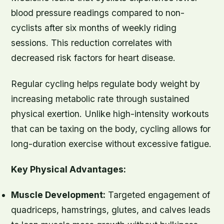
blood pressure readings compared to non-
cyclists after six months of weekly riding
sessions. This reduction correlates with
decreased risk factors for heart disease.
Regular cycling helps regulate body weight by
increasing metabolic rate through sustained
physical exertion. Unlike high-intensity workouts
that can be taxing on the body, cycling allows for
long-duration exercise without excessive fatigue.
Key Physical Advantages:
Muscle Development:
Targeted engagement of
quadriceps, hamstrings, glutes, and calves leads