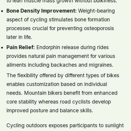
to lean muscle mass growth without bulkiness.
Bone Density Improvement:
Weight-bearing
aspect of cycling stimulates bone formation
processes crucial for preventing osteoporosis
later in life.
Pain Relief:
Endorphin release during rides
provides natural pain management for various
ailments including backaches and migraines.
The flexibility offered by different types of bikes
enables customization based on individual
needs. Mountain bikers benefit from enhanced
core stability whereas road cyclists develop
improved posture and balance skills.
Cycling outdoors exposes participants to sunlight