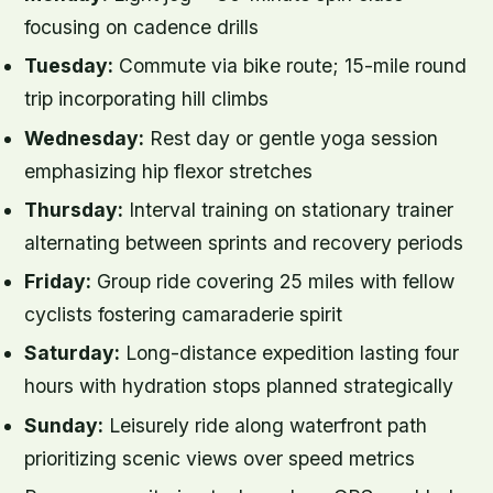
focusing on cadence drills
Tuesday:
Commute via bike route; 15-mile round
trip incorporating hill climbs
Wednesday:
Rest day or gentle yoga session
emphasizing hip flexor stretches
Thursday:
Interval training on stationary trainer
alternating between sprints and recovery periods
Friday:
Group ride covering 25 miles with fellow
cyclists fostering camaraderie spirit
Saturday:
Long-distance expedition lasting four
hours with hydration stops planned strategically
Sunday:
Leisurely ride along waterfront path
prioritizing scenic views over speed metrics