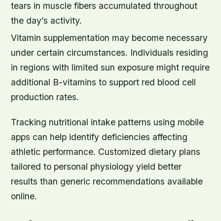
tears in muscle fibers accumulated throughout
the day’s activity.
Vitamin supplementation may become necessary
under certain circumstances. Individuals residing
in regions with limited sun exposure might require
additional B-vitamins to support red blood cell
production rates.
Tracking nutritional intake patterns using mobile
apps can help identify deficiencies affecting
athletic performance. Customized dietary plans
tailored to personal physiology yield better
results than generic recommendations available
online.