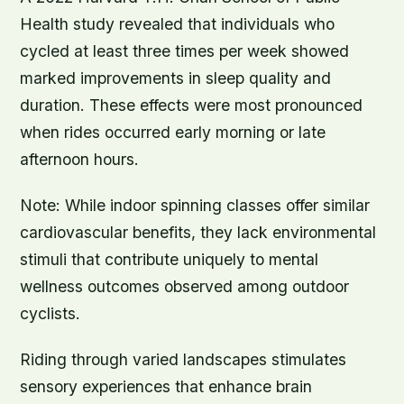
Health study revealed that individuals who
cycled at least three times per week showed
marked improvements in sleep quality and
duration. These effects were most pronounced
when rides occurred early morning or late
afternoon hours.
Note:
While indoor spinning classes offer similar
cardiovascular benefits, they lack environmental
stimuli that contribute uniquely to mental
wellness outcomes observed among outdoor
cyclists.
Riding through varied landscapes stimulates
sensory experiences that enhance brain