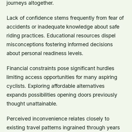
journeys altogether.
Lack of confidence stems frequently from fear of
accidents or inadequate knowledge about safe
riding practices. Educational resources dispel
misconceptions fostering informed decisions
about personal readiness levels.
Financial constraints pose significant hurdles
limiting access opportunities for many aspiring
cyclists. Exploring affordable alternatives
expands possibilities opening doors previously
thought unattainable.
Perceived inconvenience relates closely to
existing travel patterns ingrained through years