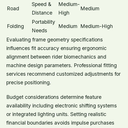
Speed &
Medium-
Road
Medium
Distance
High
Portability
Folding
Medium
Medium-High
Needs
Evaluating frame geometry specifications
influences fit accuracy ensuring ergonomic
alignment between rider biomechanics and
machine design parameters. Professional fitting
services recommend customized adjustments for
precise positioning.
Budget considerations determine feature
availability including electronic shifting systems
or integrated lighting units. Setting realistic
financial boundaries avoids impulse purchases