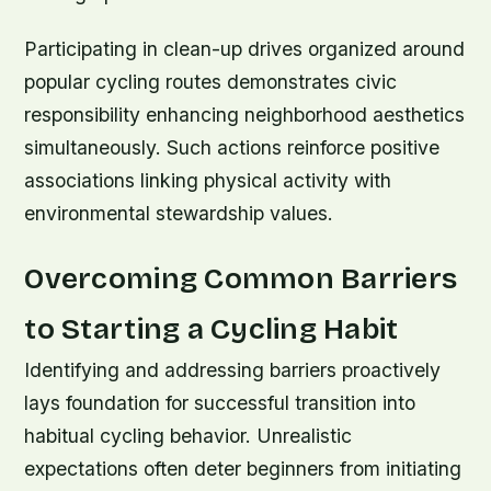
Participating in clean-up drives organized around
popular cycling routes demonstrates civic
responsibility enhancing neighborhood aesthetics
simultaneously. Such actions reinforce positive
associations linking physical activity with
environmental stewardship values.
Overcoming Common Barriers
to Starting a Cycling Habit
Identifying and addressing barriers proactively
lays foundation for successful transition into
habitual cycling behavior. Unrealistic
expectations often deter beginners from initiating