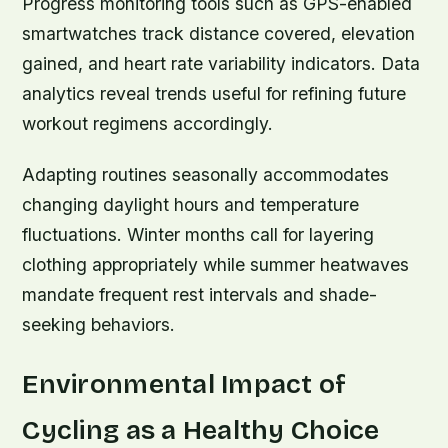
Progress monitoring tools such as GPS-enabled
smartwatches track distance covered, elevation
gained, and heart rate variability indicators. Data
analytics reveal trends useful for refining future
workout regimens accordingly.
Adapting routines seasonally accommodates
changing daylight hours and temperature
fluctuations. Winter months call for layering
clothing appropriately while summer heatwaves
mandate frequent rest intervals and shade-
seeking behaviors.
Environmental Impact of
Cycling as a Healthy Choice