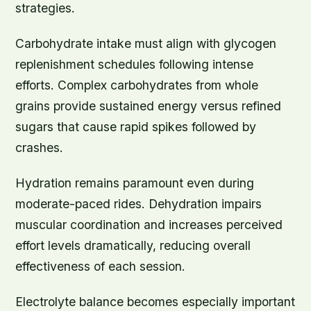
strategies.
Carbohydrate intake must align with glycogen
replenishment schedules following intense
efforts. Complex carbohydrates from whole
grains provide sustained energy versus refined
sugars that cause rapid spikes followed by
crashes.
Hydration remains paramount even during
moderate-paced rides. Dehydration impairs
muscular coordination and increases perceived
effort levels dramatically, reducing overall
effectiveness of each session.
Electrolyte balance becomes especially important