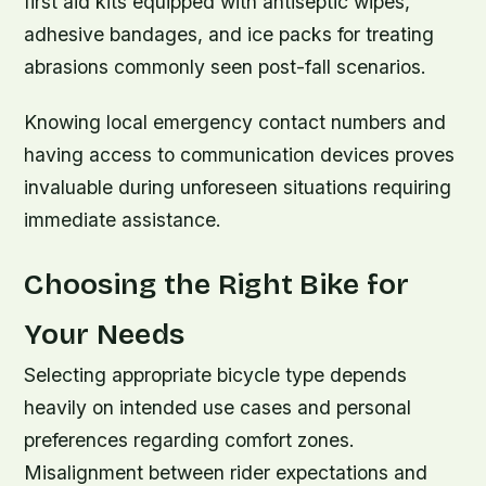
first aid kits equipped with antiseptic wipes,
adhesive bandages, and ice packs for treating
abrasions commonly seen post-fall scenarios.
Knowing local emergency contact numbers and
having access to communication devices proves
invaluable during unforeseen situations requiring
immediate assistance.
Choosing the Right Bike for
Your Needs
Selecting appropriate bicycle type depends
heavily on intended use cases and personal
preferences regarding comfort zones.
Misalignment between rider expectations and