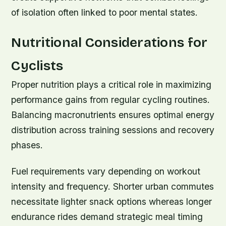
of isolation often linked to poor mental states.
Nutritional Considerations for
Cyclists
Proper nutrition plays a critical role in maximizing
performance gains from regular cycling routines.
Balancing macronutrients ensures optimal energy
distribution across training sessions and recovery
phases.
Fuel requirements vary depending on workout
intensity and frequency. Shorter urban commutes
necessitate lighter snack options whereas longer
endurance rides demand strategic meal timing