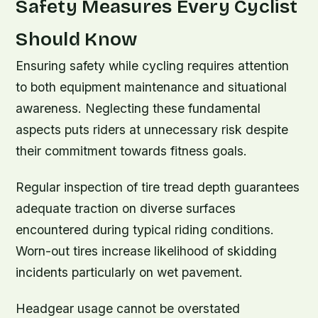
Safety Measures Every Cyclist
Should Know
Ensuring safety while cycling requires attention
to both equipment maintenance and situational
awareness. Neglecting these fundamental
aspects puts riders at unnecessary risk despite
their commitment towards fitness goals.
Regular inspection of tire tread depth guarantees
adequate traction on diverse surfaces
encountered during typical riding conditions.
Worn-out tires increase likelihood of skidding
incidents particularly on wet pavement.
Headgear usage cannot be overstated