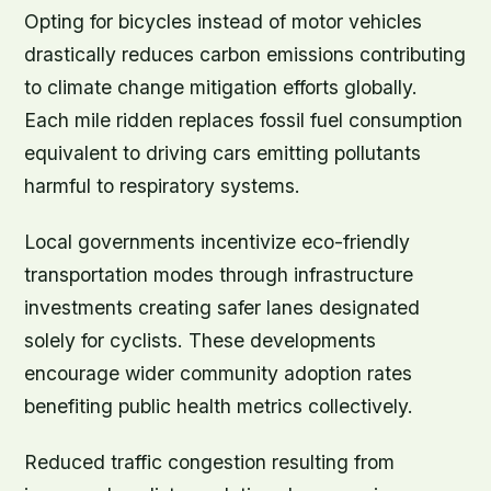
Opting for bicycles instead of motor vehicles
drastically reduces carbon emissions contributing
to climate change mitigation efforts globally.
Each mile ridden replaces fossil fuel consumption
equivalent to driving cars emitting pollutants
harmful to respiratory systems.
Local governments incentivize eco-friendly
transportation modes through infrastructure
investments creating safer lanes designated
solely for cyclists. These developments
encourage wider community adoption rates
benefiting public health metrics collectively.
Reduced traffic congestion resulting from