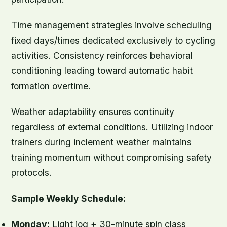
Time management strategies involve scheduling
fixed days/times dedicated exclusively to cycling
activities. Consistency reinforces behavioral
conditioning leading toward automatic habit
formation overtime.
Weather adaptability ensures continuity
regardless of external conditions. Utilizing indoor
trainers during inclement weather maintains
training momentum without compromising safety
protocols.
Sample Weekly Schedule:
Monday:
Light jog + 30-minute spin class