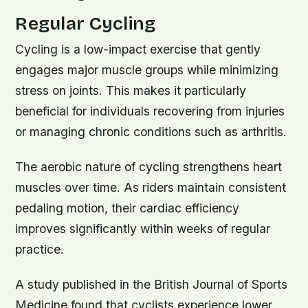
Regular Cycling
Cycling is a low-impact exercise that gently
engages major muscle groups while minimizing
stress on joints. This makes it particularly
beneficial for individuals recovering from injuries
or managing chronic conditions such as arthritis.
The aerobic nature of cycling strengthens heart
muscles over time. As riders maintain consistent
pedaling motion, their cardiac efficiency
improves significantly within weeks of regular
practice.
A study published in the British Journal of Sports
Medicine found that cyclists experience lower