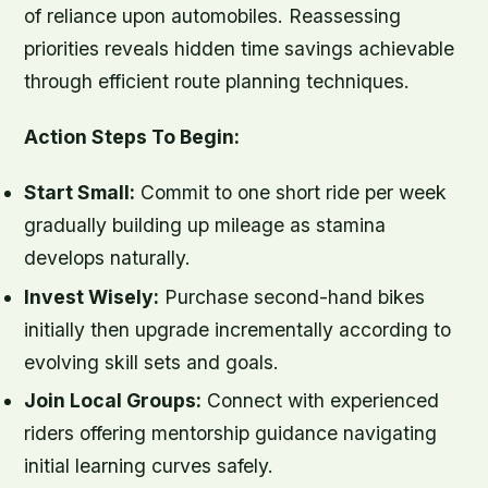
of reliance upon automobiles. Reassessing
priorities reveals hidden time savings achievable
through efficient route planning techniques.
Action Steps To Begin:
Start Small:
Commit to one short ride per week
gradually building up mileage as stamina
develops naturally.
Invest Wisely:
Purchase second-hand bikes
initially then upgrade incrementally according to
evolving skill sets and goals.
Join Local Groups:
Connect with experienced
riders offering mentorship guidance navigating
initial learning curves safely.