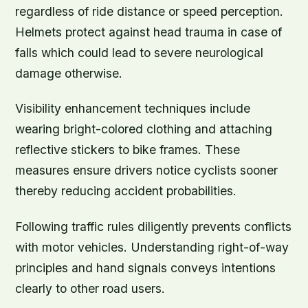
regardless of ride distance or speed perception.
Helmets protect against head trauma in case of
falls which could lead to severe neurological
damage otherwise.
Visibility enhancement techniques include
wearing bright-colored clothing and attaching
reflective stickers to bike frames. These
measures ensure drivers notice cyclists sooner
thereby reducing accident probabilities.
Following traffic rules diligently prevents conflicts
with motor vehicles. Understanding right-of-way
principles and hand signals conveys intentions
clearly to other road users.