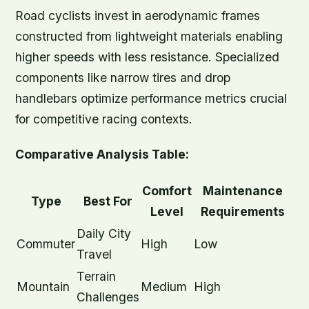
Road cyclists invest in aerodynamic frames
constructed from lightweight materials enabling
higher speeds with less resistance. Specialized
components like narrow tires and drop
handlebars optimize performance metrics crucial
for competitive racing contexts.
Comparative Analysis Table:
Comfort
Maintenance
Type
Best For
Level
Requirements
Daily City
Commuter
High
Low
Travel
Terrain
Mountain
Medium
High
Challenges