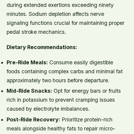
during extended exertions exceeding ninety
minutes. Sodium depletion affects nerve
signaling functions crucial for maintaining proper
pedal stroke mechanics.
Dietary Recommendations:
Pre-Ride Meals:
Consume easily digestible
foods containing complex carbs and minimal fat
approximately two hours before departure.
Mid-Ride Snacks:
Opt for energy bars or fruits
rich in potassium to prevent cramping issues
caused by electrolyte imbalances.
Post-Ride Recovery:
Prioritize protein-rich
meals alongside healthy fats to repair micro-