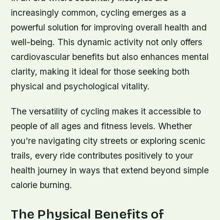
increasingly common, cycling emerges as a
powerful solution for improving overall health and
well-being. This dynamic activity not only offers
cardiovascular benefits but also enhances mental
clarity, making it ideal for those seeking both
physical and psychological vitality.
The versatility of cycling makes it accessible to
people of all ages and fitness levels. Whether
you're navigating city streets or exploring scenic
trails, every ride contributes positively to your
health journey in ways that extend beyond simple
calorie burning.
The Physical Benefits of