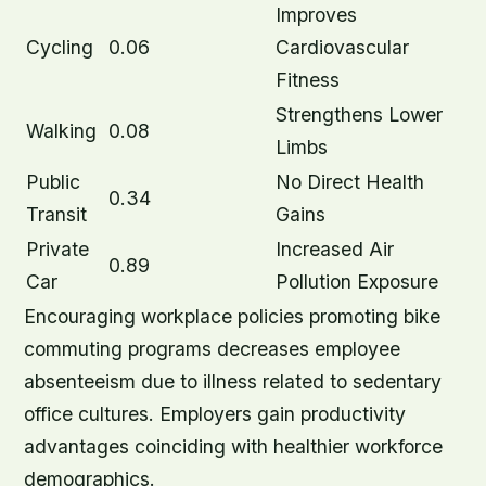
Improves
Cycling
0.06
Cardiovascular
Fitness
Strengthens Lower
Walking
0.08
Limbs
Public
No Direct Health
0.34
Transit
Gains
Private
Increased Air
0.89
Car
Pollution Exposure
Encouraging workplace policies promoting bike
commuting programs decreases employee
absenteeism due to illness related to sedentary
office cultures. Employers gain productivity
advantages coinciding with healthier workforce
demographics.