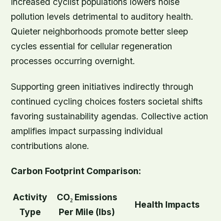
increased cyclist populations lowers noise
pollution levels detrimental to auditory health.
Quieter neighborhoods promote better sleep
cycles essential for cellular regeneration
processes occurring overnight.
Supporting green initiatives indirectly through
continued cycling choices fosters societal shifts
favoring sustainability agendas. Collective action
amplifies impact surpassing individual
contributions alone.
Carbon Footprint Comparison:
Activity
CO₂ Emissions
Health Impacts
Type
Per Mile (lbs)