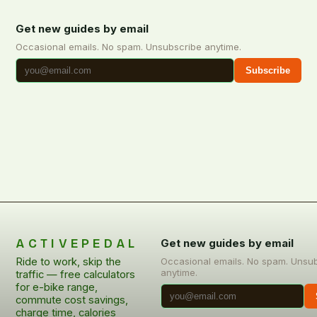
Get new guides by email
Occasional emails. No spam. Unsubscribe anytime.
Subscribe
ACTIVEPEDAL
Get new guides by email
Ride to work, skip the
Occasional emails. No spam. Unsu
anytime.
traffic — free calculators
for e-bike range,
commute cost savings,
charge time, calories