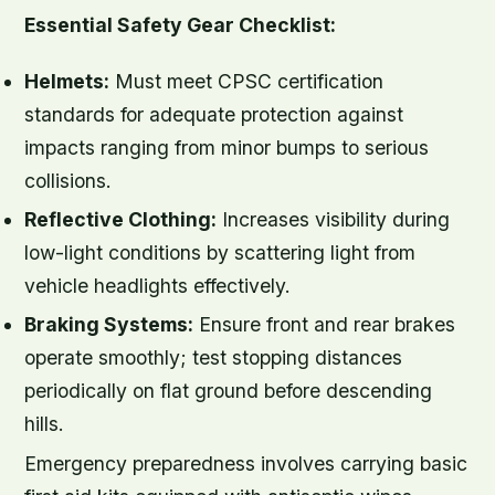
Essential Safety Gear Checklist:
Helmets:
Must meet CPSC certification
standards for adequate protection against
impacts ranging from minor bumps to serious
collisions.
Reflective Clothing:
Increases visibility during
low-light conditions by scattering light from
vehicle headlights effectively.
Braking Systems:
Ensure front and rear brakes
operate smoothly; test stopping distances
periodically on flat ground before descending
hills.
Emergency preparedness involves carrying basic