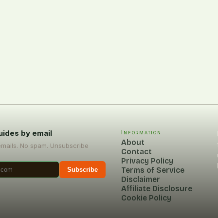
uides by email
Information
About
emails. No spam. Unsubscribe
Contact
Privacy Policy
Terms of Service
Subscribe
Disclaimer
Affiliate Disclosure
Cookie Policy