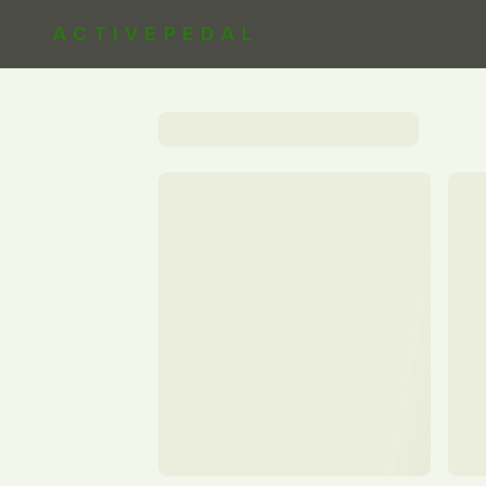
ACTIVEPEDAL