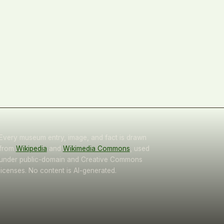
Every museum entry, image, and fact is drawn
from
Wikipedia
and
Wikimedia Commons
, used
under public-domain and Creative Commons
licenses. No content is AI-generated.