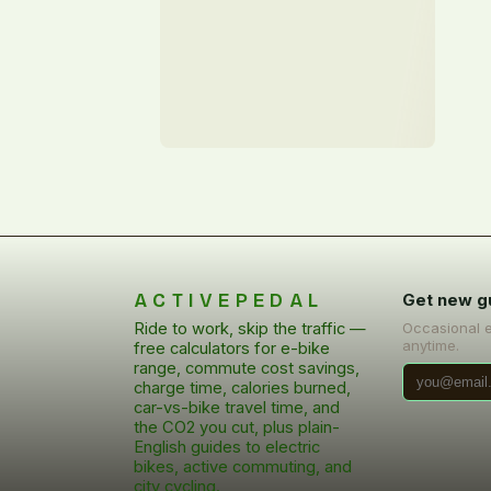
ACTIVEPEDAL
Get new g
Ride to work, skip the traffic —
Occasional 
anytime.
free calculators for e-bike
range, commute cost savings,
charge time, calories burned,
car-vs-bike travel time, and
the CO2 you cut, plus plain-
English guides to electric
bikes, active commuting, and
city cycling.