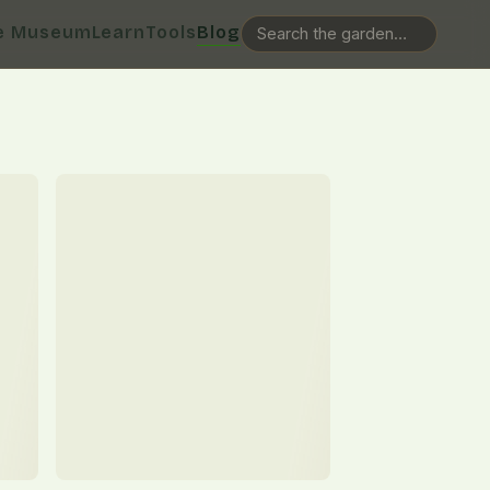
e Museum
Learn
Tools
Blog