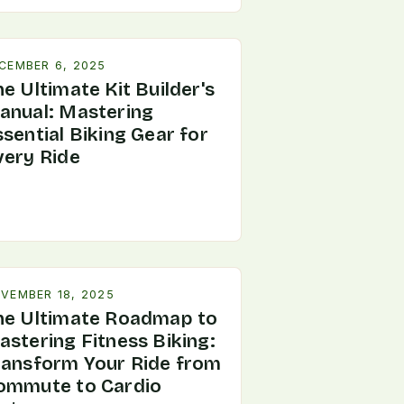
CEMBER 6, 2025
e Ultimate Kit Builder's
anual: Mastering
sential Biking Gear for
very Ride
VEMBER 18, 2025
he Ultimate Roadmap to
astering Fitness Biking:
ransform Your Ride from
ommute to Cardio