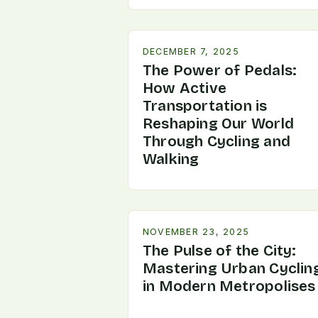
DECEMBER 7, 2025
The Power of Pedals:
How Active
Transportation is
Reshaping Our World
Through Cycling and
Walking
NOVEMBER 23, 2025
The Pulse of the City:
Mastering Urban Cyclin
in Modern Metropolises