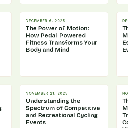
DECEMBER 6, 2025
DE
The Power of Motion:
Th
How Pedal-Powered
M
Fitness Transforms Your
Es
Body and Mind
E
NOVEMBER 21, 2025
NO
Understanding the
T
g
Spectrum of Competitive
M
and Recreational Cycling
T
Events
C