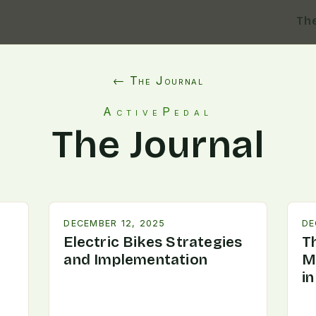
Th
← The Journal
ActivePedal
The Journal
DECEMBER 12, 2025
DE
Electric Bikes Strategies
T
and Implementation
M
i