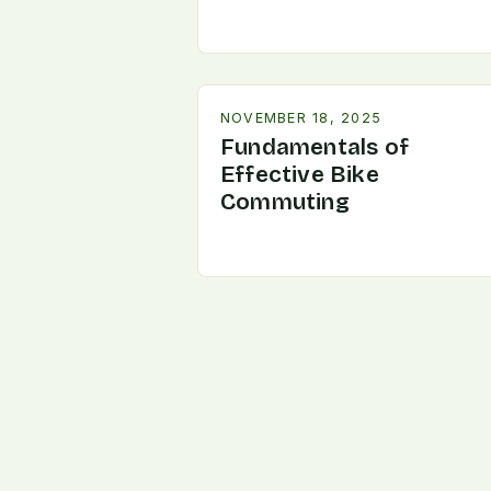
NOVEMBER 18, 2025
Fundamentals of
Effective Bike
Commuting