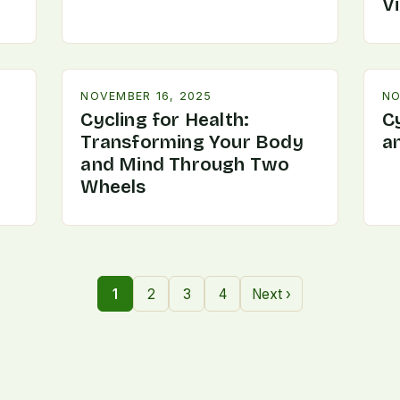
V
NOVEMBER 16, 2025
NO
Cycling for Health:
C
Transforming Your Body
a
and Mind Through Two
Wheels
1
2
3
4
Next ›