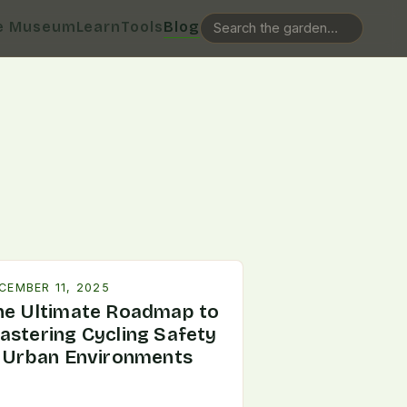
e Museum
Learn
Tools
Blog
CEMBER 11, 2025
he Ultimate Roadmap to
astering Cycling Safety
n Urban Environments