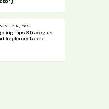
ictory
VEMBER 14, 2025
ycling Tips Strategies
nd Implementation