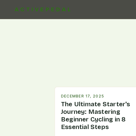
ACTIVEPEDAL
DECEMBER 17, 2025
The Ultimate Starter's
Journey: Mastering
Beginner Cycling in 8
Essential Steps