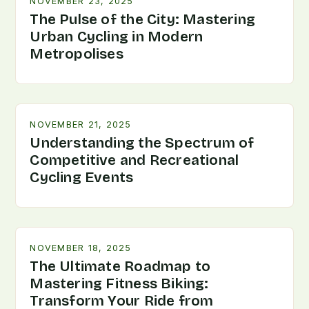
NOVEMBER 23, 2025
The Pulse of the City: Mastering
Urban Cycling in Modern
Metropolises
NOVEMBER 21, 2025
Understanding the Spectrum of
Competitive and Recreational
Cycling Events
NOVEMBER 18, 2025
The Ultimate Roadmap to
Mastering Fitness Biking:
Transform Your Ride from