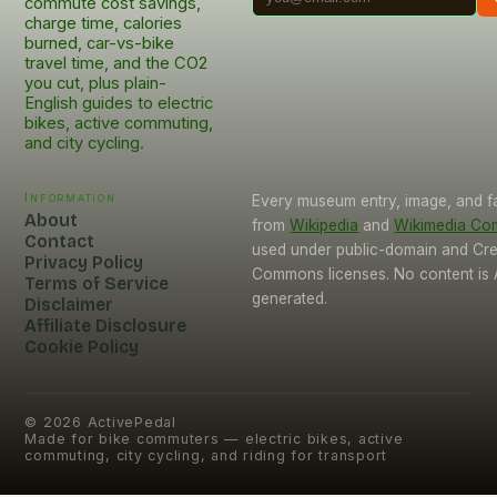
commute cost savings,
charge time, calories
burned, car-vs-bike
travel time, and the CO2
you cut, plus plain-
English guides to electric
bikes, active commuting,
and city cycling.
Information
Every museum entry, image, and f
About
from
Wikipedia
and
Wikimedia C
Contact
used under public-domain and Cre
Privacy Policy
Commons licenses. No content is 
Terms of Service
generated.
Disclaimer
Affiliate Disclosure
Cookie Policy
©
2026
ActivePedal
Made for bike commuters — electric bikes, active
commuting, city cycling, and riding for transport