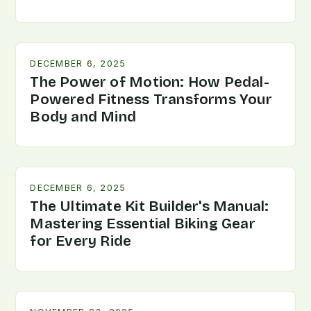
DECEMBER 6, 2025
The Power of Motion: How Pedal-
Powered Fitness Transforms Your
Body and Mind
DECEMBER 6, 2025
The Ultimate Kit Builder's Manual:
Mastering Essential Biking Gear
for Every Ride