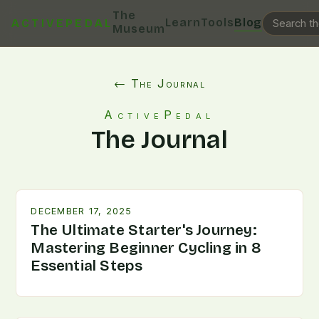
The
Learn
Tools
Blog
ACTIVEPEDAL
Museum
← The Journal
ActivePedal
The Journal
DECEMBER 17, 2025
The Ultimate Starter's Journey:
Mastering Beginner Cycling in 8
Essential Steps