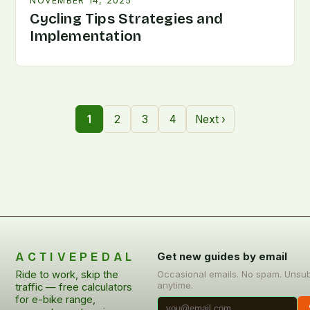
NOVEMBER 14, 2025
Cycling Tips Strategies and
Implementation
1
2
3
4
Next ›
ACTIVEPEDAL
Get new guides by email
Ride to work, skip the
Occasional emails. No spam. Unsu
anytime.
traffic — free calculators
for e-bike range,