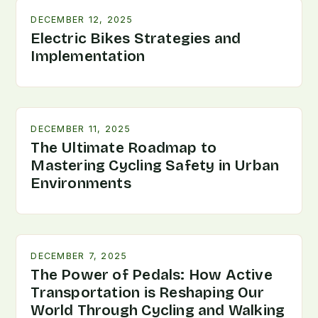
DECEMBER 12, 2025
Electric Bikes Strategies and
Implementation
DECEMBER 11, 2025
The Ultimate Roadmap to
Mastering Cycling Safety in Urban
Environments
DECEMBER 7, 2025
The Power of Pedals: How Active
Transportation is Reshaping Our
World Through Cycling and Walking