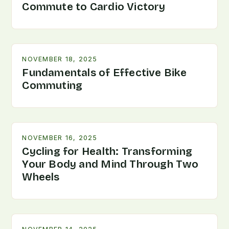
Commute to Cardio Victory
NOVEMBER 18, 2025
Fundamentals of Effective Bike
Commuting
NOVEMBER 16, 2025
Cycling for Health: Transforming
Your Body and Mind Through Two
Wheels