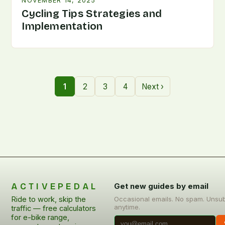
NOVEMBER 14, 2025
Cycling Tips Strategies and
Implementation
1
2
3
4
Next ›
ACTIVEPEDAL
Get new guides by email
Ride to work, skip the
Occasional emails. No spam. Unsu
anytime.
traffic — free calculators
for e-bike range,