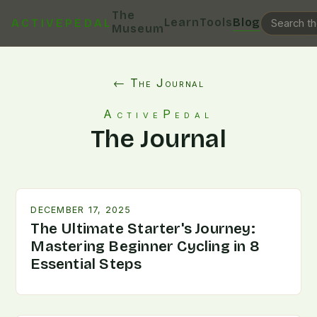
The
Learn
Tools
Blog
ACTIVEPEDAL
Museum
← The Journal
ActivePedal
The Journal
DECEMBER 17, 2025
The Ultimate Starter's Journey:
Mastering Beginner Cycling in 8
Essential Steps