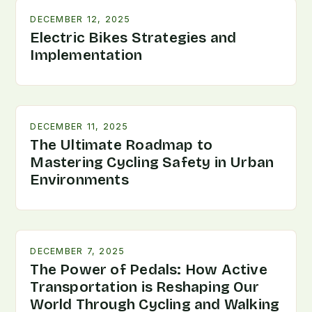
DECEMBER 12, 2025
Electric Bikes Strategies and
Implementation
DECEMBER 11, 2025
The Ultimate Roadmap to
Mastering Cycling Safety in Urban
Environments
DECEMBER 7, 2025
The Power of Pedals: How Active
Transportation is Reshaping Our
World Through Cycling and Walking