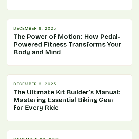
DECEMBER 6, 2025
The Power of Motion: How Pedal-
Powered Fitness Transforms Your
Body and Mind
DECEMBER 6, 2025
The Ultimate Kit Builder's Manual:
Mastering Essential Biking Gear
for Every Ride