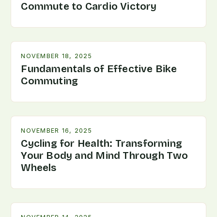
Commute to Cardio Victory
NOVEMBER 18, 2025
Fundamentals of Effective Bike
Commuting
NOVEMBER 16, 2025
Cycling for Health: Transforming
Your Body and Mind Through Two
Wheels