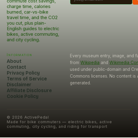
commute cost savings,
charge time, calories
burned, car-vs-bike
travel time, and the CO2
you cut, plus plain-
English guides to electric
bikes, active commuting,
and city cycling.
Information
Every museum entry, image, and f
About
from
Wikipedia
and
Wikimedia C
Contact
used under public-domain and Cre
Privacy Policy
Commons licenses. No content is 
Terms of Service
generated.
Disclaimer
Affiliate Disclosure
Cookie Policy
©
2026
ActivePedal
Made for bike commuters — electric bikes, active
commuting, city cycling, and riding for transport