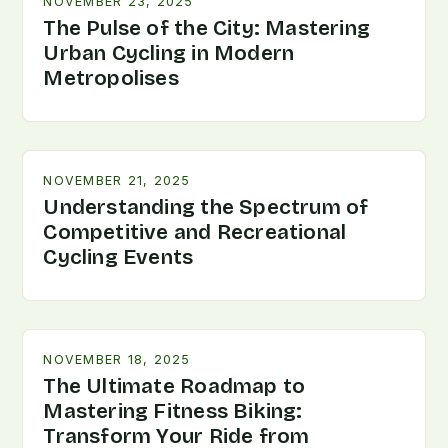
NOVEMBER 23, 2025
The Pulse of the City: Mastering
Urban Cycling in Modern
Metropolises
NOVEMBER 21, 2025
Understanding the Spectrum of
Competitive and Recreational
Cycling Events
NOVEMBER 18, 2025
The Ultimate Roadmap to
Mastering Fitness Biking:
Transform Your Ride from