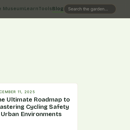
e Museum
Learn
Tools
Blog
CEMBER 11, 2025
he Ultimate Roadmap to
astering Cycling Safety
n Urban Environments