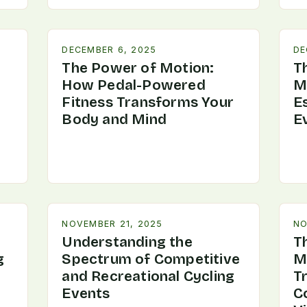
DECEMBER 6, 2025
DE
The Power of Motion:
Th
How Pedal-Powered
M
Fitness Transforms Your
Es
Body and Mind
E
NOVEMBER 21, 2025
NO
Understanding the
T
g
Spectrum of Competitive
M
and Recreational Cycling
T
Events
C