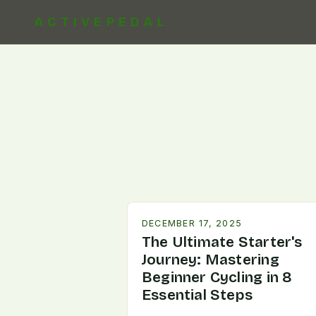
ACTIVEPEDAL
DECEMBER 17, 2025
The Ultimate Starter's
Journey: Mastering
Beginner Cycling in 8
Essential Steps