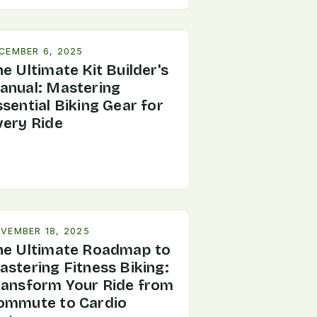
CEMBER 6, 2025
e Ultimate Kit Builder's
anual: Mastering
sential Biking Gear for
very Ride
VEMBER 18, 2025
he Ultimate Roadmap to
astering Fitness Biking:
ransform Your Ride from
ommute to Cardio