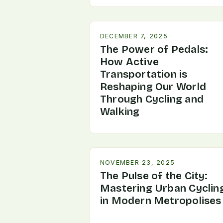
DECEMBER 7, 2025
The Power of Pedals:
How Active
Transportation is
Reshaping Our World
Through Cycling and
Walking
NOVEMBER 23, 2025
The Pulse of the City:
Mastering Urban Cyclin
in Modern Metropolises