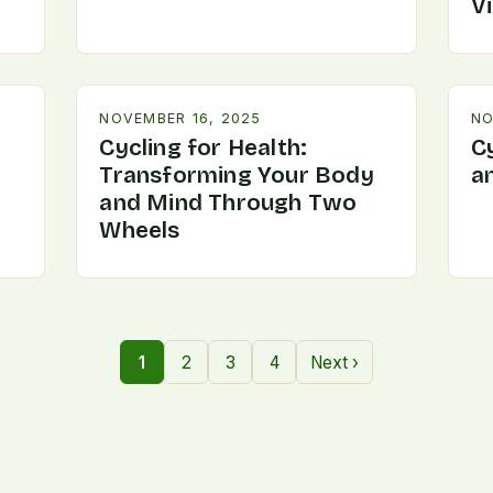
V
NOVEMBER 16, 2025
NO
Cycling for Health:
C
Transforming Your Body
a
and Mind Through Two
Wheels
1
2
3
4
Next ›