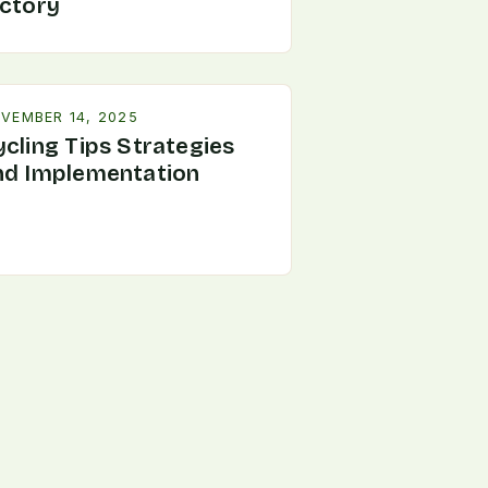
ictory
VEMBER 14, 2025
ycling Tips Strategies
nd Implementation