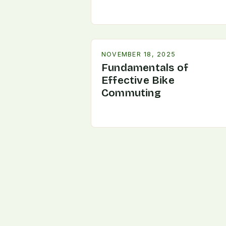
NOVEMBER 18, 2025
Fundamentals of
Effective Bike
Commuting