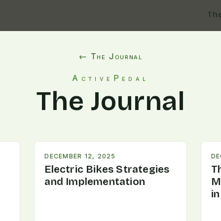
Th
← The Journal
ActivePedal
The Journal
DECEMBER 12, 2025
DE
Electric Bikes Strategies
T
and Implementation
M
i