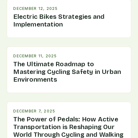
DECEMBER 12, 2025
Electric Bikes Strategies and
Implementation
DECEMBER 11, 2025
The Ultimate Roadmap to
Mastering Cycling Safety in Urban
Environments
DECEMBER 7, 2025
The Power of Pedals: How Active
Transportation is Reshaping Our
World Through Cycling and Walking