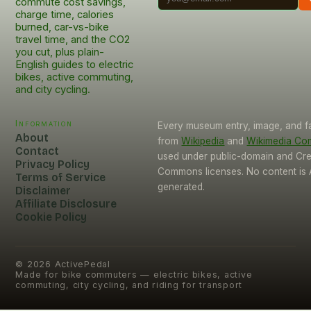
commute cost savings,
charge time, calories
burned, car-vs-bike
travel time, and the CO2
you cut, plus plain-
English guides to electric
bikes, active commuting,
and city cycling.
Information
Every museum entry, image, and f
About
from
Wikipedia
and
Wikimedia C
Contact
used under public-domain and Cre
Privacy Policy
Commons licenses. No content is 
Terms of Service
generated.
Disclaimer
Affiliate Disclosure
Cookie Policy
©
2026
ActivePedal
Made for bike commuters — electric bikes, active
commuting, city cycling, and riding for transport