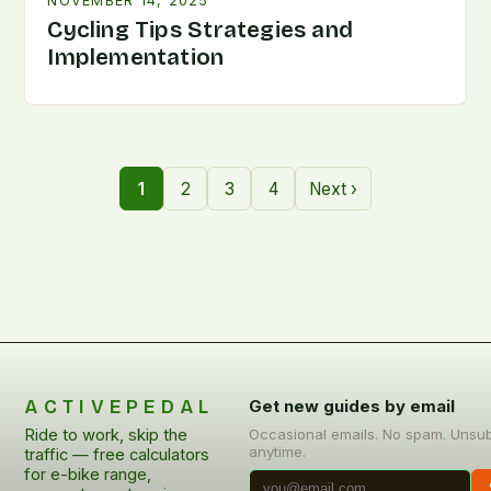
NOVEMBER 14, 2025
Cycling Tips Strategies and
Implementation
1
2
3
4
Next ›
ACTIVEPEDAL
Get new guides by email
Ride to work, skip the
Occasional emails. No spam. Unsu
anytime.
traffic — free calculators
for e-bike range,