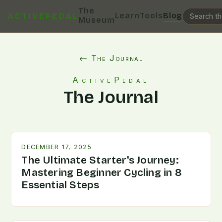
The
Learn
Tools
Blog
ACTIVEPEDAL
Museum
← The Journal
ActivePedal
The Journal
DECEMBER 17, 2025
The Ultimate Starter's Journey:
Mastering Beginner Cycling in 8
Essential Steps