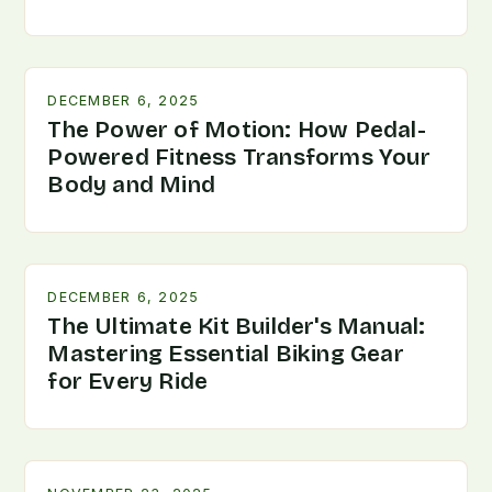
DECEMBER 6, 2025
The Power of Motion: How Pedal-
Powered Fitness Transforms Your
Body and Mind
DECEMBER 6, 2025
The Ultimate Kit Builder's Manual:
Mastering Essential Biking Gear
for Every Ride