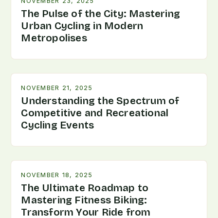
NOVEMBER 23, 2025
The Pulse of the City: Mastering
Urban Cycling in Modern
Metropolises
NOVEMBER 21, 2025
Understanding the Spectrum of
Competitive and Recreational
Cycling Events
NOVEMBER 18, 2025
The Ultimate Roadmap to
Mastering Fitness Biking:
Transform Your Ride from