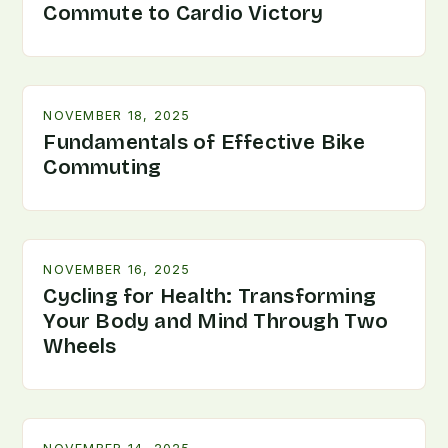
Commute to Cardio Victory
NOVEMBER 18, 2025
Fundamentals of Effective Bike
Commuting
NOVEMBER 16, 2025
Cycling for Health: Transforming
Your Body and Mind Through Two
Wheels