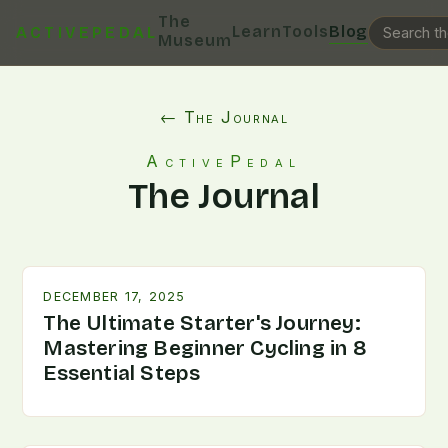
The
Learn
Tools
Blog
ACTIVEPEDAL
Museum
← The Journal
ActivePedal
The Journal
DECEMBER 17, 2025
The Ultimate Starter's Journey:
Mastering Beginner Cycling in 8
Essential Steps