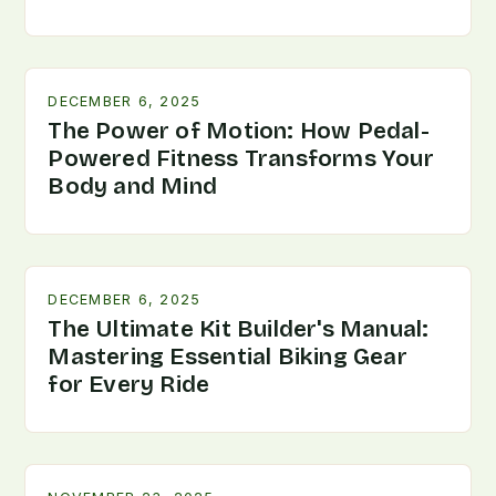
DECEMBER 6, 2025
The Power of Motion: How Pedal-
Powered Fitness Transforms Your
Body and Mind
DECEMBER 6, 2025
The Ultimate Kit Builder's Manual:
Mastering Essential Biking Gear
for Every Ride