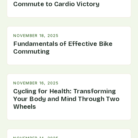
Commute to Cardio Victory
NOVEMBER 18, 2025
Fundamentals of Effective Bike
Commuting
NOVEMBER 16, 2025
Cycling for Health: Transforming
Your Body and Mind Through Two
Wheels