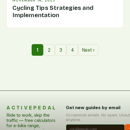
NOVEMBER 14, 2025
Cycling Tips Strategies and
Implementation
1
2
3
4
Next ›
ACTIVEPEDAL
Get new guides by email
Ride to work, skip the
Occasional emails. No spam. Unsu
anytime.
traffic — free calculators
for e-bike range,