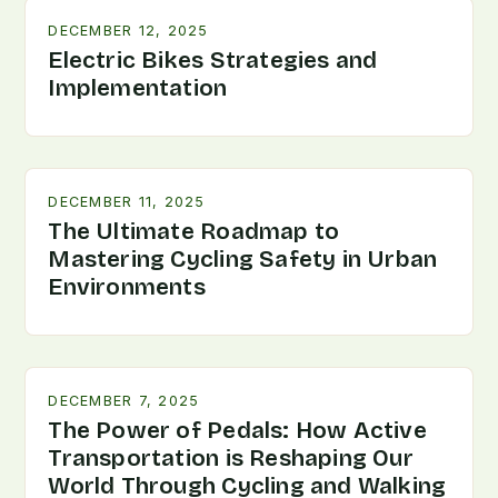
DECEMBER 12, 2025
Electric Bikes Strategies and
Implementation
DECEMBER 11, 2025
The Ultimate Roadmap to
Mastering Cycling Safety in Urban
Environments
DECEMBER 7, 2025
The Power of Pedals: How Active
Transportation is Reshaping Our
World Through Cycling and Walking