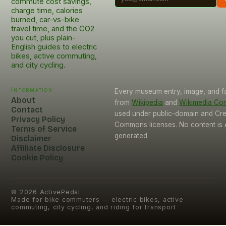
commute cost savings,
charge time, calories
burned, car-vs-bike
travel time, and the CO2
you cut, plus plain-
English guides to electric
bikes, active commuting,
and city cycling.
Information
Every museum entry, image, and f
About
from
Wikipedia
and
Wikimedia C
Contact
used under public-domain and Cre
Privacy Policy
Commons licenses. No content is 
Terms of Service
generated.
Disclaimer
Affiliate Disclosure
Cookie Policy
©
2026
ActivePedal
Made for bike commuters — electric bikes, active
commuting, city cycling, and riding for transport