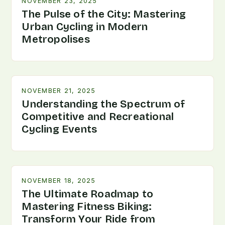
NOVEMBER 23, 2025
The Pulse of the City: Mastering
Urban Cycling in Modern
Metropolises
NOVEMBER 21, 2025
Understanding the Spectrum of
Competitive and Recreational
Cycling Events
NOVEMBER 18, 2025
The Ultimate Roadmap to
Mastering Fitness Biking:
Transform Your Ride from