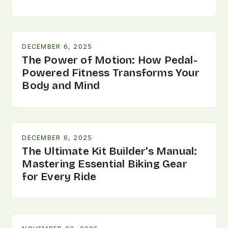
DECEMBER 6, 2025
The Power of Motion: How Pedal-
Powered Fitness Transforms Your
Body and Mind
DECEMBER 6, 2025
The Ultimate Kit Builder's Manual:
Mastering Essential Biking Gear
for Every Ride