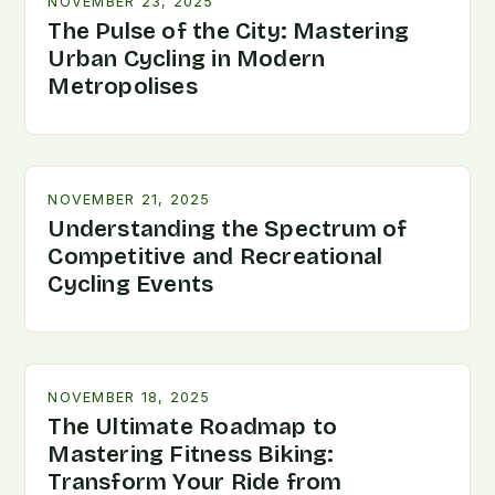
NOVEMBER 23, 2025
The Pulse of the City: Mastering
Urban Cycling in Modern
Metropolises
NOVEMBER 21, 2025
Understanding the Spectrum of
Competitive and Recreational
Cycling Events
NOVEMBER 18, 2025
The Ultimate Roadmap to
Mastering Fitness Biking:
Transform Your Ride from