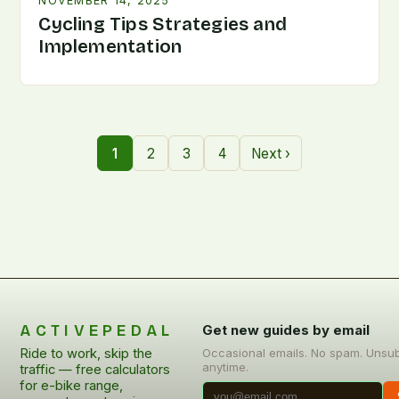
NOVEMBER 14, 2025
Cycling Tips Strategies and
Implementation
1
2
3
4
Next ›
ACTIVEPEDAL
Get new guides by email
Ride to work, skip the
Occasional emails. No spam. Unsu
anytime.
traffic — free calculators
for e-bike range,