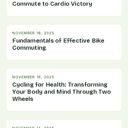
Commute to Cardio Victory
NOVEMBER 18, 2025
Fundamentals of Effective Bike
Commuting
NOVEMBER 16, 2025
Cycling for Health: Transforming
Your Body and Mind Through Two
Wheels