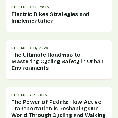
DECEMBER 12, 2025
Electric Bikes Strategies and
Implementation
DECEMBER 11, 2025
The Ultimate Roadmap to
Mastering Cycling Safety in Urban
Environments
DECEMBER 7, 2025
The Power of Pedals: How Active
Transportation is Reshaping Our
World Through Cycling and Walking