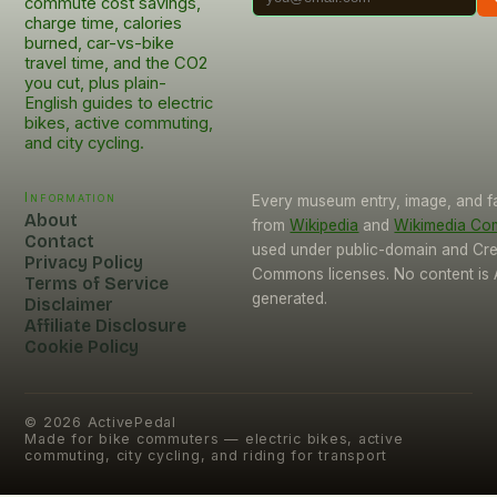
commute cost savings,
charge time, calories
burned, car-vs-bike
travel time, and the CO2
you cut, plus plain-
English guides to electric
bikes, active commuting,
and city cycling.
Information
Every museum entry, image, and f
About
from
Wikipedia
and
Wikimedia C
Contact
used under public-domain and Cre
Privacy Policy
Commons licenses. No content is 
Terms of Service
generated.
Disclaimer
Affiliate Disclosure
Cookie Policy
©
2026
ActivePedal
Made for bike commuters — electric bikes, active
commuting, city cycling, and riding for transport