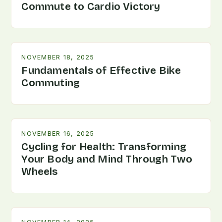
Commute to Cardio Victory
NOVEMBER 18, 2025
Fundamentals of Effective Bike
Commuting
NOVEMBER 16, 2025
Cycling for Health: Transforming
Your Body and Mind Through Two
Wheels