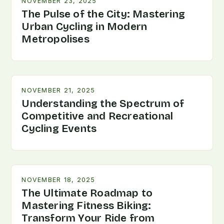
NOVEMBER 23, 2025
The Pulse of the City: Mastering
Urban Cycling in Modern
Metropolises
NOVEMBER 21, 2025
Understanding the Spectrum of
Competitive and Recreational
Cycling Events
NOVEMBER 18, 2025
The Ultimate Roadmap to
Mastering Fitness Biking:
Transform Your Ride from