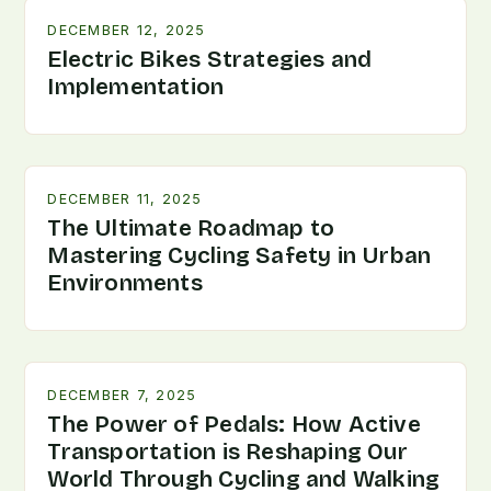
DECEMBER 12, 2025
Electric Bikes Strategies and
Implementation
DECEMBER 11, 2025
The Ultimate Roadmap to
Mastering Cycling Safety in Urban
Environments
DECEMBER 7, 2025
The Power of Pedals: How Active
Transportation is Reshaping Our
World Through Cycling and Walking