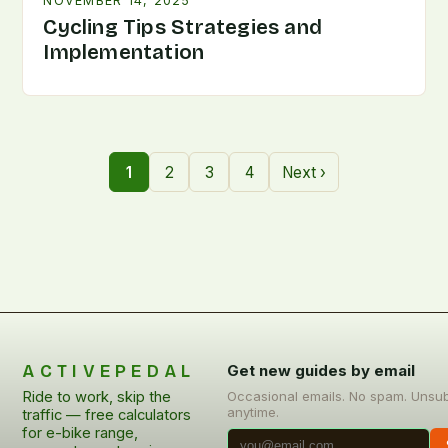
NOVEMBER 14, 2025
Cycling Tips Strategies and
Implementation
1
2
3
4
Next ›
ACTIVEPEDAL
Get new guides by email
Ride to work, skip the
Occasional emails. No spam. Unsu
anytime.
traffic — free calculators
for e-bike range,