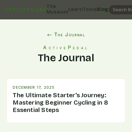
The
Learn
Tools
Blog
ACTIVEPEDAL
Museum
← The Journal
ActivePedal
The Journal
DECEMBER 17, 2025
The Ultimate Starter's Journey:
Mastering Beginner Cycling in 8
Essential Steps