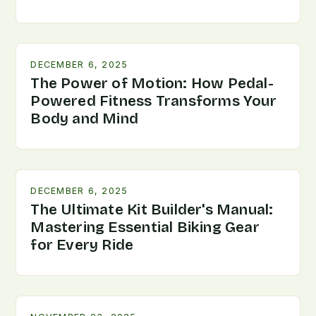
DECEMBER 6, 2025
The Power of Motion: How Pedal-
Powered Fitness Transforms Your
Body and Mind
DECEMBER 6, 2025
The Ultimate Kit Builder's Manual:
Mastering Essential Biking Gear
for Every Ride